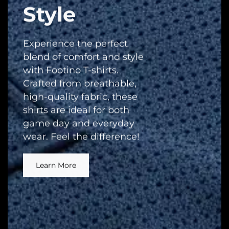
Style
Experience the perfect
blend of comfort and style
with Footino T-shirts.
Crafted from breathable,
high-quality fabric, these
shirts are ideal for both
game day and everyday
wear. Feel the difference!
Learn More