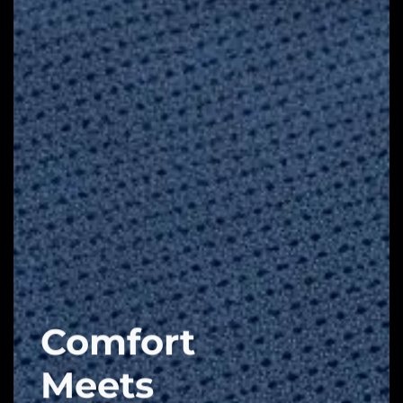
Comfort
Meets