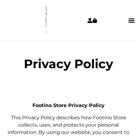
Privacy Policy
Footino Store Privacy Policy
This Privacy Policy describes how Footino Store
collects, uses, and protects your personal
information. By using our website, you consent to