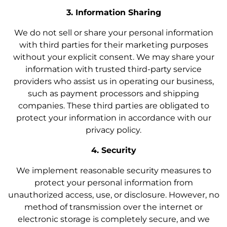
3. Information Sharing
We do not sell or share your personal information
with third parties for their marketing purposes
without your explicit consent. We may share your
information with trusted third-party service
providers who assist us in operating our business,
such as payment processors and shipping
companies. These third parties are obligated to
protect your information in accordance with our
privacy policy.
4. Security
We implement reasonable security measures to
protect your personal information from
unauthorized access, use, or disclosure. However, no
method of transmission over the internet or
electronic storage is completely secure, and we