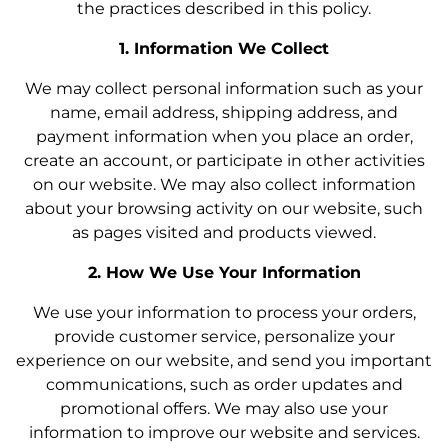
the practices described in this policy.
1. Information We Collect
We may collect personal information such as your
name, email address, shipping address, and
payment information when you place an order,
create an account, or participate in other activities
on our website. We may also collect information
about your browsing activity on our website, such
as pages visited and products viewed.
2. How We Use Your Information
We use your information to process your orders,
provide customer service, personalize your
experience on our website, and send you important
communications, such as order updates and
promotional offers. We may also use your
information to improve our website and services.