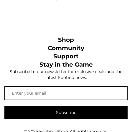
Shop
Community
Support
Stay in the Game
Subscribe to our newsletter for exclusive deals and the
latest Footino news.
Subscribe
© 2025 Footino Store. All rights reserved.