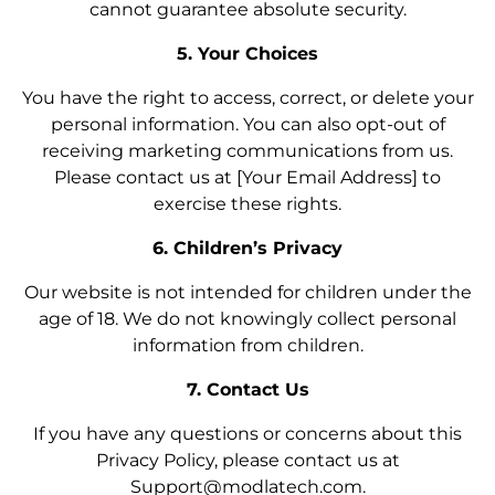
cannot guarantee absolute security.
5. Your Choices
You have the right to access, correct, or delete your
personal information. You can also opt-out of
receiving marketing communications from us.
Please contact us at [Your Email Address] to
exercise these rights.
6. Children’s Privacy
Our website is not intended for children under the
age of 18. We do not knowingly collect personal
information from children.
7. Contact Us
If you have any questions or concerns about this
Privacy Policy, please contact us at
Support@modlatech.com.