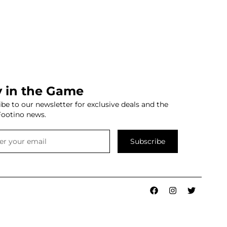
y in the Game
be to our newsletter for exclusive deals and the
Footino news.
Subscribe