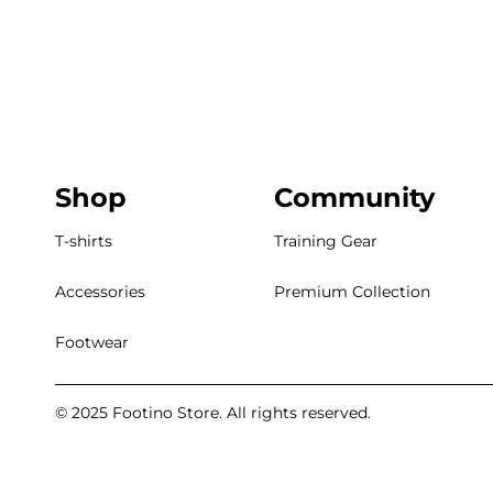
Shop
Community
T-shirts
Training Gear
Accessories
Premium Collection
Footwear
© 2025 Footino Store. All rights reserved.