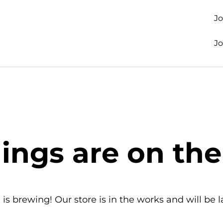
J
J
hings are on the
is brewing! Our store is in the works and will be 