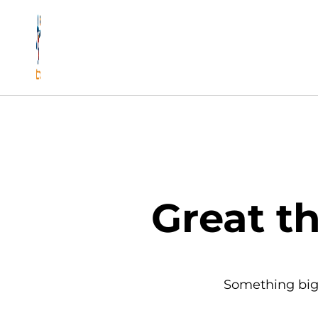
Great t
Something big 