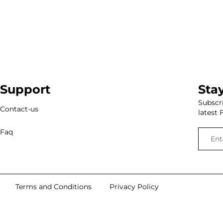
Support
Sta
Subscri
Contact-us
latest 
Faq
Terms and Conditions
Privacy Policy