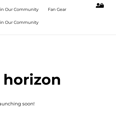
oin Our Community
Fan Gear
oin Our Community
 horizon
launching soon!