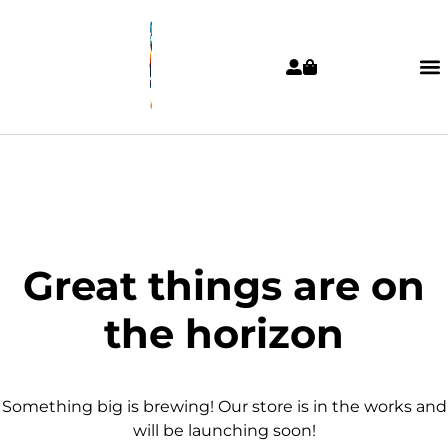
Great things are on
the horizon
Something big is brewing! Our store is in the works and
will be launching soon!