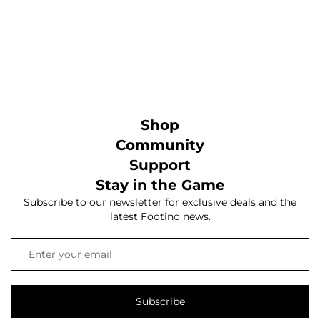
Shop
Community
Support
Stay in the Game
Subscribe to our newsletter for exclusive deals and the
latest Footino news.
Subscribe