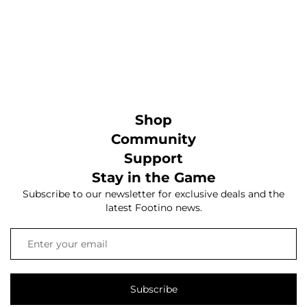
Shop
Community
Support
Stay in the Game
Subscribe to our newsletter for exclusive deals and the
latest Footino news.
Subscribe