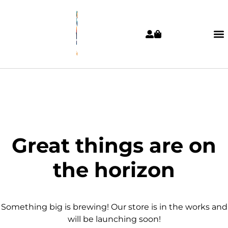
Great things are on
the horizon
Something big is brewing! Our store is in the works and
will be launching soon!