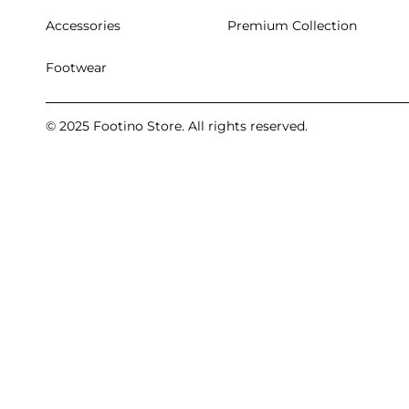
Accessories
Premium Collection
Footwear
© 2025 Footino Store. All rights reserved.