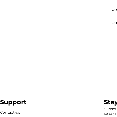
J
J
Support
Sta
Subscri
Contact-us
latest 