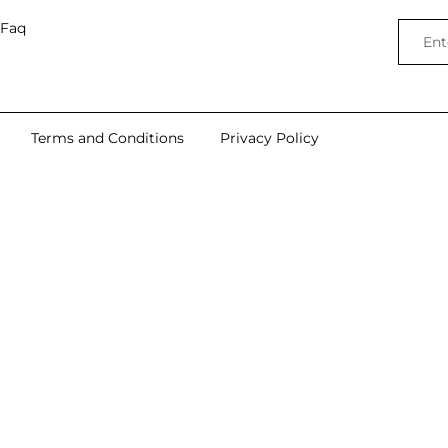
Faq
Terms and Conditions
Privacy Policy