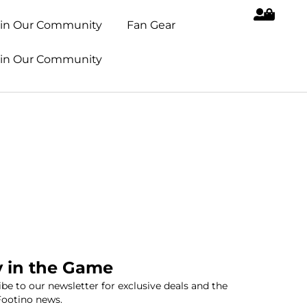
oin Our Community
Fan Gear
oin Our Community
y in the Game
be to our newsletter for exclusive deals and the
Footino news.