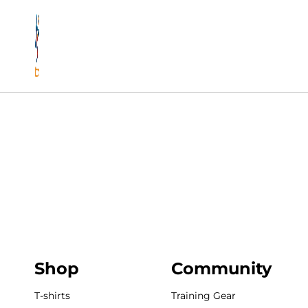
Shop
Community
T-shirts
Training Gear